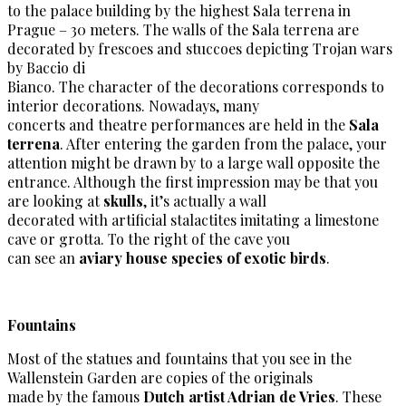
to the palace building by the highest Sala terrena in
Prague – 30 meters. The walls of the Sala terrena are
decorated by frescoes and stuccoes depicting Trojan wars
by Baccio di
Bianco. The character of the decorations corresponds to
interior decorations. Nowadays, many
concerts and theatre performances are held in the
Sala
terrena
. After entering the garden from the palace, your
attention might be drawn by to a large wall opposite the
entrance. Although the first impression may be that you
are looking at
skulls
, it’s actually a wall
decorated with artificial stalactites imitating a limestone
cave or grotta. To the right of the cave you
can see an
aviary house species of exotic birds
.
Fountains
Most of the statues and fountains that you see in the
Wallenstein Garden are copies of the originals
made by the famous
Dutch artist Adrian de Vries
. These