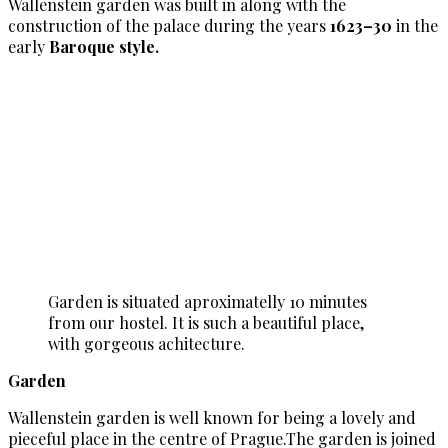
Wallenstein garden was built in along with the
construction of the palace during the years
1623–30
in the
early
Baroque style.
Garden is situated aproximatelly 10 minutes
from our hostel. It is such a beautiful place,
with gorgeous achitecture.
Garden
Wallenstein garden is well known for being a lovely and
pieceful place in the centre of Prague.The garden is joined