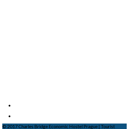
© 2017 Charles Bridge Economic Hostel Prague | Tourist