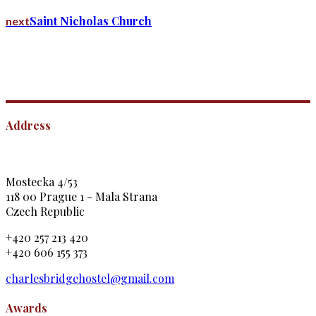
Saint Nicholas Church
next
Address
Mostecka 4/53
118 00 Prague 1 - Mala Strana
Czech Republic
+420 257 213 420
+420 606 155 373
charlesbridgehostel@gmail.com
Awards