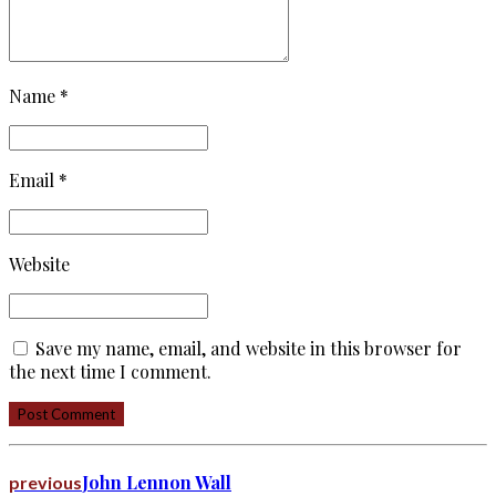
Name *
Email *
Website
Save my name, email, and website in this browser for
the next time I comment.
Post Comment
John Lennon Wall
previous