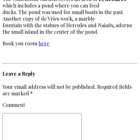
which includes a pond where you can feed
ducks. The pond was used for small boats in the past.
Another copy of de Vries work, a marble
fountain with the statues of Hercules and Naiads, adorns
the small island in the center of the pond.
Book you room
here
Leave a Reply
Your email address will not be published. Required fields
are marked *
Comment