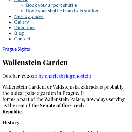
Book your airport shuttle
Book your shuttle from train station
Nearby places
Gallery
Directions
Blog
Contact
Prague Sights
Wallenstein Garden
October 17, 2020
by charlesbridgehostel
0
Wallenstein Garden, or Valdstejnska zahrada is probably
the oldest palace garden in Prague. It
forms a part of the Wallenstein Palace, nowadays serving
as the seat of the
Senate of the Czech
Republic.
History