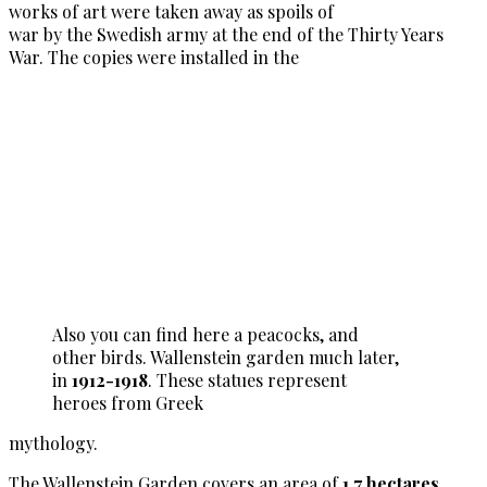
works of art were taken away as spoils of
war by the Swedish army at the end of the Thirty Years
War. The copies were installed in the
Also you can find here a peacocks, and
other birds. Wallenstein garden much later,
in
1912-1918
. These statues represent
heroes from Greek
mythology.
The Wallenstein Garden covers an area of
1.7 hectares