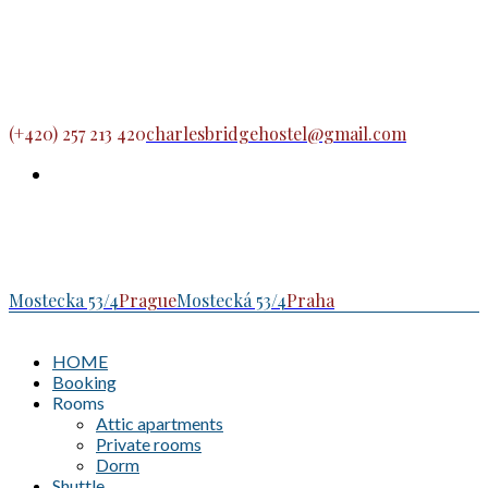
(+420) 257 213 420
charlesbridgehostel@gmail.com
Mostecka 53/4
Prague
Mostecká 53/4
Praha
HOME
Booking
Rooms
Attic apartments
Private rooms
Dorm
Shuttle