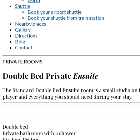
Shuttle
Book your airport shuttle
Book your shuttle from train station
Nearby places
Gallery
Directions
Blog
Contact
PRIVATE ROOMS
Double Bed Private
Ensuite
The Standard Double Bed Ensuite room is a small studio on 
player and everything you should need during your stay.
Double bed
Private bathroom with a shower
Kitchen, Fridge