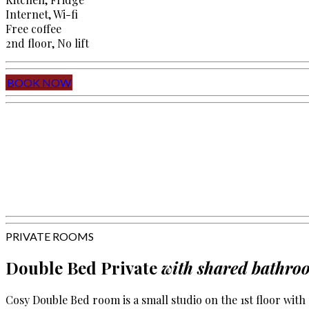
Internet, Wi-fi
Free coffee
2nd floor, No lift
BOOK NOW
PRIVATE ROOMS
Double Bed Private
with shared bathro
Cosy Double Bed room is a small studio on the 1st floor wit