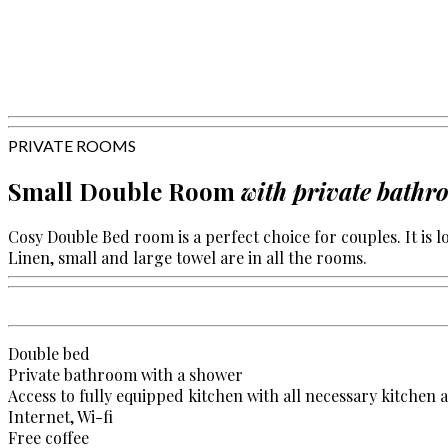
PRIVATE ROOMS
Small Double Room
with private bath
Cosy Double Bed room is a perfect choice for couples. It is lo
Linen, small and large towel are in all the rooms.
Double bed
Private bathroom with a shower
Access to fully equipped kitchen with all necessary kitchen 
Internet, Wi-fi
Free coffee