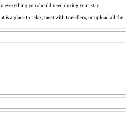
 to everything you should need during your stay.
s a place to relax, meet with travellers, or upload all the