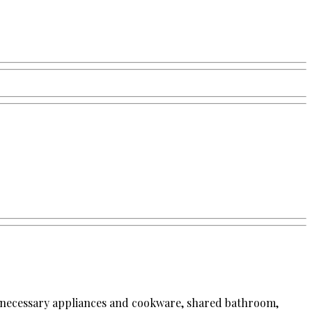
the necessary appliances and cookware, shared bathroom,