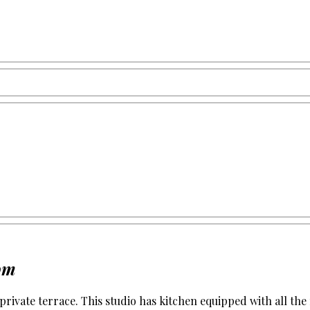
om
h private terrace. This studio has kitchen equipped with all 