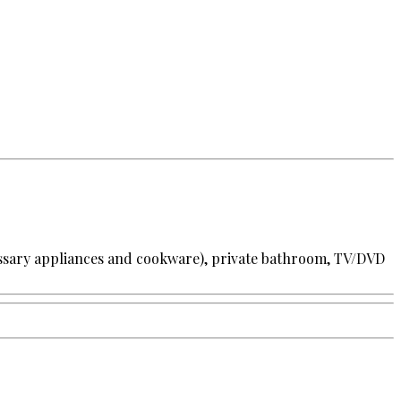
cessary appliances and cookware), private bathroom, TV/DVD