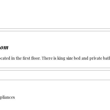
room
cated in the first floor. There is king size bed and private bat
apliances