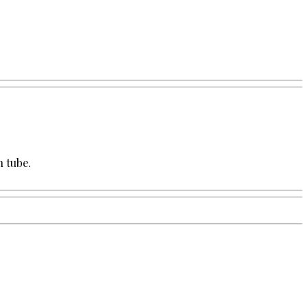
h tube.