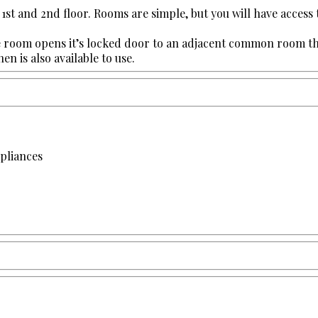
 1st and 2nd floor. Rooms are simple, but you will have access
room opens it’s locked door to an adjacent common room that i
n is also available to use.
apliances