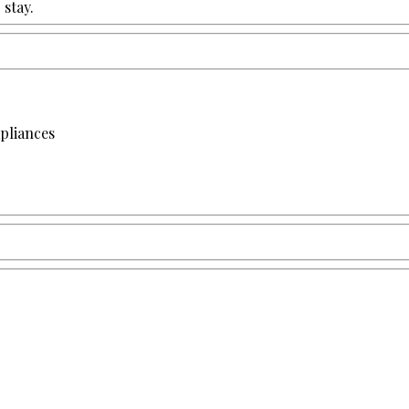
stay.
apliances