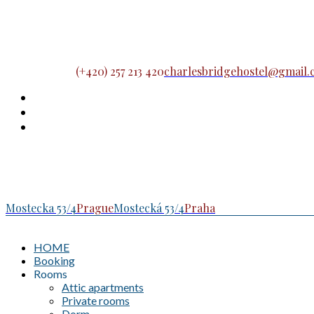
(+420) 257 213 420
charlesbridgehostel@gmail
Mostecka 53/4
Prague
Mostecká 53/4
Praha
HOME
Booking
Rooms
Attic apartments
Private rooms
Dorm