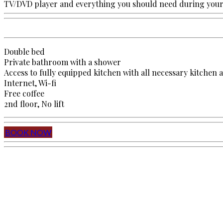
TV/DVD player and everything you should need during your 
Double bed
Private bathroom with a shower
Access to fully equipped kitchen with all necessary kitchen 
Internet, Wi-fi
Free coffee
2nd floor, No lift
BOOK NOW