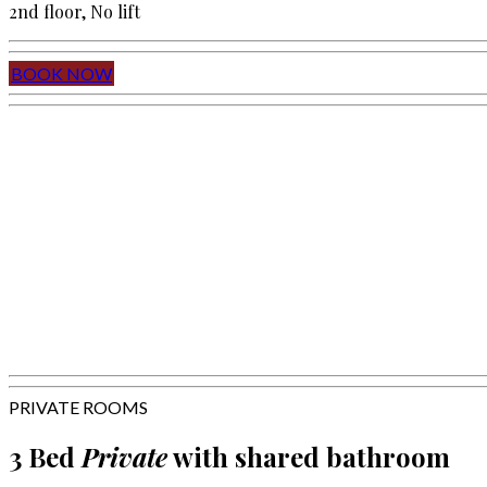
2nd floor, No lift
BOOK NOW
PRIVATE ROOMS
3 Bed
Private
with shared bathroom