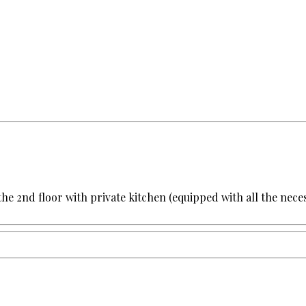
the 2nd floor with private kitchen (equipped with all the ne