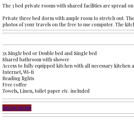
The 3 bed private rooms with shared facilities are spread on
Private three bed dorm with ample room to stretch out. The 
photos of your travels on the free to use computer. The kitche
3x Single bed or Double bed and Single bed
Shared bathroom with shower
Access to fully equipped kitchen with all necessary kitchen 
Internet, Wi-fi
Reading lights
Free coffee
Towels, Linen, toilet paper etc. included
BOOK NOW