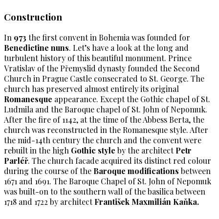
Construction
In
973
the first convent in Bohemia was founded for
Benedictine nuns
. Let’s have a look at the long and
turbulent history of this beautiful monument. Prince
Vratislav of the Přemyslid dynasty founded the Second
Church in Prague Castle consecrated to St. George. The
church has preserved almost entirely its original
Romanesque
appearance. Except the Gothic chapel of St.
Ludmila and the Baroque chapel of St. John of Nepomuk.
After the fire of 1142, at the time of the Abbess Berta, the
church was reconstructed in the Romanesque style. After
the mid-14th century the church and the convent were
rebuilt in the high
Gothic style
by the architect
Petr
Parléř
. The church facade acquired its distinct red colour
during the course of the
Baroque modifications
between
1671 and 1691. The Baroque Chapel of St. John of Nepomuk
was built-on to the southern wall of the basilica between
1718 and 1722 by architect
František Maxmilián Kaňka.