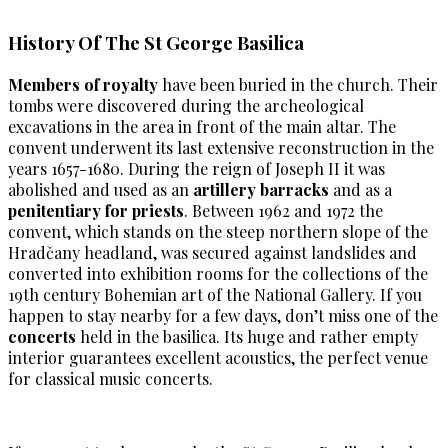
History Of The St George Basilica
Members of royalty
have been buried in the church. Their
tombs were discovered during the archeological
excavations in the area in front of the main altar. The
convent underwent its last extensive reconstruction in the
years 1657-1680. During the reign of Joseph II it was
abolished and used as an
artillery barracks
and as a
penitentiary for priests
. Between 1962 and 1972 the
convent, which stands on the steep northern slope of the
Hradčany headland, was secured against landslides and
converted into exhibition rooms for the collections of the
19th century Bohemian art of the National Gallery. If you
happen to stay nearby for a few days, don’t miss one of the
concerts
held in the basilica. Its huge and rather empty
interior guarantees excellent acoustics, the perfect venue
for classical music concerts.