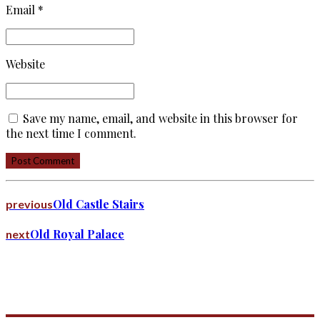
Email *
Website
Save my name, email, and website in this browser for
the next time I comment.
Post Comment
Old Castle Stairs
previous
Old Royal Palace
next