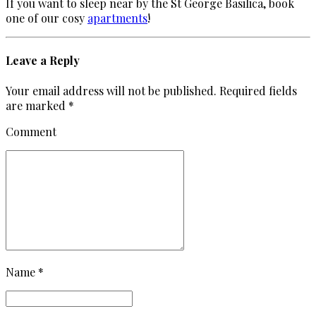
If you want to sleep near by the St George Basilica, book
one of our cosy
apartments
!
Leave a Reply
Your email address will not be published. Required fields
are marked *
Comment
Name *