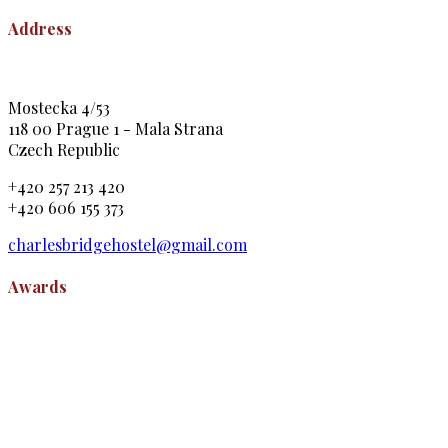
Address
Mostecka 4/53
118 00 Prague 1 - Mala Strana
Czech Republic
+420 257 213 420
+420 606 155 373
charlesbridgehostel@gmail.com
Awards