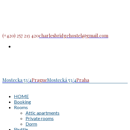
(+420) 257 213 420
charlesbridgehostel@gmail.com
Mostecka 53/4
Prague
Mostecká 53/4
Praha
HOME
Booking
Rooms
Attic apartments
Private rooms
Dorm
Shuttle