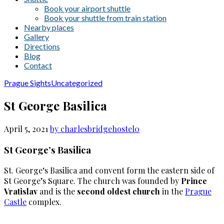
Book your airport shuttle
Book your shuttle from train station
Nearby places
Gallery
Directions
Blog
Contact
Prague Sights
Uncategorized
St George Basilica
April 5, 2021
by charlesbridgehostel
0
St George’s Basilica
St. George‘s Basilica and convent form the eastern side of
St George’s Square. The church was founded by
Prince
Vratislav
and is the
second oldest church
in the
Prague
Castle
complex.