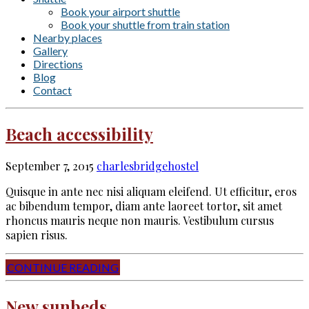
Book your airport shuttle
Book your shuttle from train station
Nearby places
Gallery
Directions
Blog
Contact
Beach accessibility
September 7, 2015
charlesbridgehostel
Quisque in ante nec nisi aliquam eleifend. Ut efficitur, eros
ac bibendum tempor, diam ante laoreet tortor, sit amet
rhoncus mauris neque non mauris. Vestibulum cursus
sapien risus.
CONTINUE READING
New sunbeds