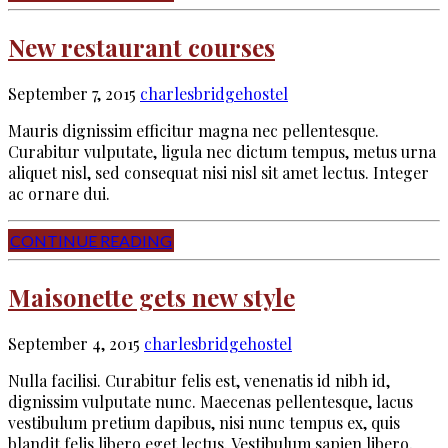
New restaurant courses
September 7, 2015
charlesbridgehostel
Mauris dignissim efficitur magna nec pellentesque.
Curabitur vulputate, ligula nec dictum tempus, metus urna
aliquet nisl, sed consequat nisi nisl sit amet lectus. Integer
ac ornare dui.
CONTINUE READING
Maisonette gets new style
September 4, 2015
charlesbridgehostel
Nulla facilisi. Curabitur felis est, venenatis id nibh id,
dignissim vulputate nunc. Maecenas pellentesque, lacus
vestibulum pretium dapibus, nisi nunc tempus ex, quis
blandit felis libero eget lectus. Vestibulum sapien libero,