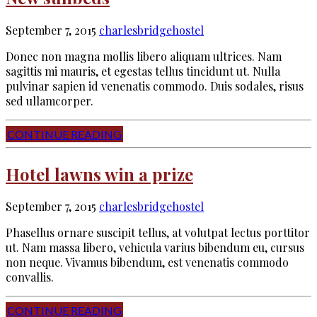
September 7, 2015
charlesbridgehostel
Donec non magna mollis libero aliquam ultrices. Nam
sagittis mi mauris, et egestas tellus tincidunt ut. Nulla
pulvinar sapien id venenatis commodo. Duis sodales, risus
sed ullamcorper.
CONTINUE READING
Hotel lawns win a prize
September 7, 2015
charlesbridgehostel
Phasellus ornare suscipit tellus, at volutpat lectus porttitor
ut. Nam massa libero, vehicula varius bibendum eu, cursus
non neque. Vivamus bibendum, est venenatis commodo
convallis.
CONTINUE READING