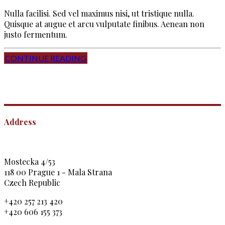
Nulla facilisi. Sed vel maximus nisi, ut tristique nulla.
Quisque at augue et arcu vulputate finibus. Aenean non
justo fermentum.
CONTINUE READING
Address
Mostecka 4/53
118 00 Prague 1 - Mala Strana
Czech Republic
+420 257 213 420
+420 606 155 373