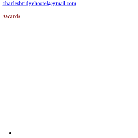
charlesbridgehostel@gmail.com
Awards