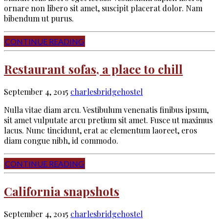
ornare non libero sit amet, suscipit placerat dolor. Nam
bibendum ut purus.
CONTINUE READING
Restaurant sofas, a place to chill
September 4, 2015
charlesbridgehostel
Nulla vitae diam arcu. Vestibulum venenatis finibus ipsum,
sit amet vulputate arcu pretium sit amet. Fusce ut maximus
lacus. Nunc tincidunt, erat ac elementum laoreet, eros
diam congue nibh, id commodo.
CONTINUE READING
California snapshots
September 4, 2015
charlesbridgehostel