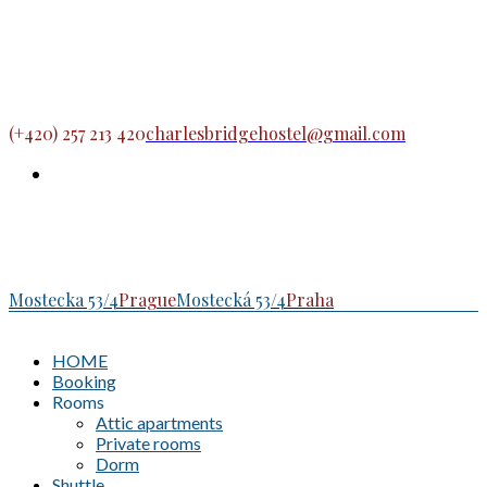
(+420) 257 213 420
charlesbridgehostel@gmail.com
Mostecka 53/4
Prague
Mostecká 53/4
Praha
HOME
Booking
Rooms
Attic apartments
Private rooms
Dorm
Shuttle