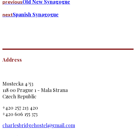
Old New Synagogue
previous
Spanish Synagogue
next
Address
Mostecka 4/53
118 00 Prague 1 - Mala Strana
Czech Republic
+420 257 213 420
+420 606 155 373
charlesbridgehostel@gmail.com