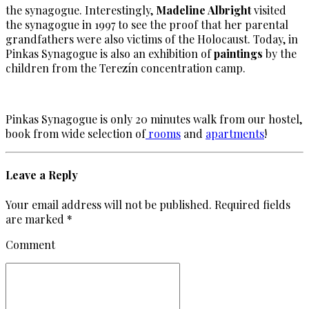
the synagogue. Interestingly,
Madeline Albright
visited
the synagogue in 1997 to see the proof that her parental
grandfathers were also victims of the Holocaust. Today, in
Pinkas Synagogue is also an exhibition of
paintings
by the
children from the Terezín concentration camp.
Pinkas Synagogue is only 20 minutes walk from our hostel,
book from wide selection of
rooms
and
apartments
!
Leave a Reply
Your email address will not be published. Required fields
are marked *
Comment