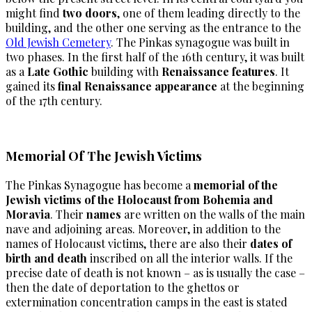
might find
two doors
, one of them leading directly to the
building, and the other one serving as the entrance to the
Old Jewish Cemetery
. The Pinkas synagogue was built in
two phases. In the first half of the 16th century, it was built
as a
Late Gothic
building with
Renaissance features
. It
gained its
final Renaissance appearance
at the beginning
of the 17th century.
Memorial Of The Jewish Victims
The Pinkas Synagogue has become a
memorial of the
Jewish victims of the Holocaust from Bohemia and
Moravia
. Their
names
are written on the walls of the main
nave and adjoining areas. Moreover, in addition to the
names of Holocaust victims, there are also their
dates of
birth and death
inscribed on all the interior walls. If the
precise date of death is not known – as is usually the case –
then the date of deportation to the ghettos or
extermination concentration camps in the east is stated