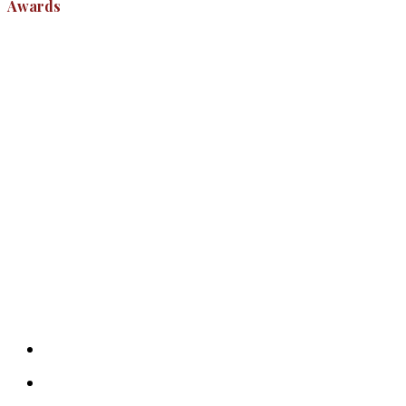
Awards