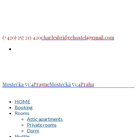
(+420) 257 213 420
charlesbridgehostel@gmail.com
Mostecka 53/4
Prague
Mostecká 53/4
Praha
HOME
Booking
Rooms
Attic apartments
Private rooms
Dorm
Shuttle