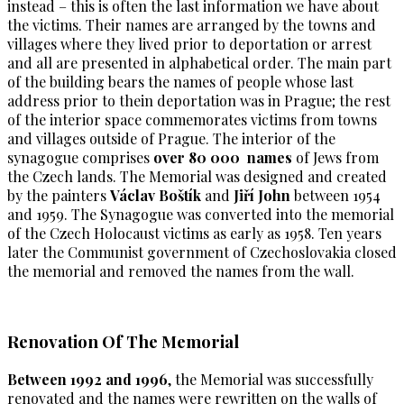
instead – this is often the last information we have about
the victims. Their names are arranged by the towns and
villages where they lived prior to deportation or arrest
and all are presented in alphabetical order. The main part
of the building bears the names of people whose last
address prior to thein deportation was in Prague; the rest
of the interior space commemorates victims from towns
and villages outside of Prague. The interior of the
synagogue comprises
over 80 000 names
of Jews from
the Czech lands. The Memorial was designed and created
by the painters
Václav Boštík
and
Jiří John
between 1954
and 1959. The Synagogue was converted into the memorial
of the Czech Holocaust victims as early as 1958. Ten years
later the Communist government of Czechoslovakia closed
the memorial and removed the names from the wall.
Renovation Of The Memorial
Between 1992 and 1996
, the Memorial was successfully
renovated and the names were rewritten on the walls of