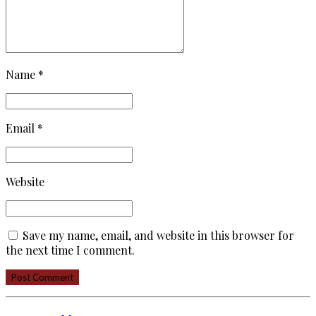
Name *
Email *
Website
Save my name, email, and website in this browser for
the next time I comment.
Post Comment