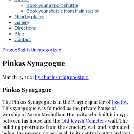
Book your airport shuttle
Book your shuttle from train station
Nearby places
Gallery
Directions
Blog
Contact
Prague Sights
Uncategorized
Pinkas Synagogue
March 13, 2021
by charlesbridgehostel
0
Pinkas Synagogue
The Pinkas Synagogue is in the Prague quarter of
Josefov
.
This synagogue was founded as the private house of
worship of Aaron Meshullam Horowitz who built it in
1535
between his house and the
Old Jewish Cemetery
wall. The
building protrudes from the cemetery wall and is situated
below the present street level. In its central courtyard you