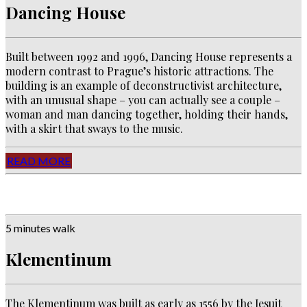
Dancing House
Built between 1992 and 1996, Dancing House represents a
modern contrast to Prague’s historic attractions. The
building is an example of deconstructivist architecture,
with an unusual shape – you can actually see a couple –
woman and man dancing together, holding their hands,
with a skirt that sways to the music.
READ MORE
5 minutes walk
Klementinum
The Klementinum was built as early as 1556 by the Jesuit