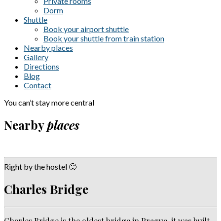
Private rooms
Dorm
Shuttle
Book your airport shuttle
Book your shuttle from train station
Nearby places
Gallery
Directions
Blog
Contact
You can’t stay more central
Nearby
places
Right by the hostel 🙂
Charles Bridge
Charles Bridge is the oldest bridge in Prague, it was built