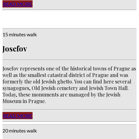
READ MORE
15 minutes walk
Josefov
Josefov represents one of the historical towns of Prague as
well as the smallest catastral district of Prague and was
formerly the old Jewish ghetto. You can find here several
synagogues, Old Jewish cemetery and Jewish Town Hall.
Today, these monuments are managed by the Jewish
Museum in Prague.
READ MORE
20 minutes walk