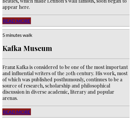
Beatles, which made Lennon’s wall famous, soon began to
appear here.
READ MORE
5 minutes walk
Kafka Museum
Franz Kafka is considered to be one of the most important
and influential writers of the 20th century. His work, most
of which was published posthumously, continues to be a
source of research, scholarship and philosophical
discussion in diverse academic, literary and popular
arenas.
READ MORE