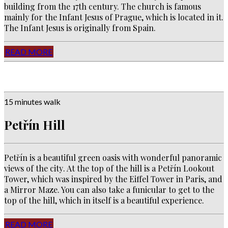
building from the 17th century. The church is famous
mainly for the Infant Jesus of Prague, which is located in it.
The Infant Jesus is originally from Spain.
READ MORE
15 minutes walk
Petřín Hill
Petřín is a beautiful green oasis with wonderful
panoramic
views of the city
. A
t the top of the hill is a Petřín Lookout
Tower, which was inspired by the Eiffel Tower in Paris, and
a Mirror Maze. You can also take a funicular to get to the
top of the hill, which in itself is a beautiful experience.
READ MORE