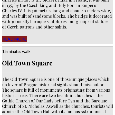
in 1357 by the Czech king and Holy Roman Emperor
Charles IV. It is 516 metres long and about 10 meters wide,
and was built of sandstone blocks. The bridge is decorated
with 30 mostly baroque sculptures and groups of statues
of Czech patrons and other saints.
READ MORE
15 minutes walk
Old Town Square
The Old Town Square is one of those unique places which
no lover of Prague historical sights should miss out on.
The square is full of monuments originating from various
historic areas. There are two beautiful churches – the
Gothic Church of Our Lady before Tyn and the Baroque
Church of St. Nicholas. Aswell as the churches, tourists will
admire the Old Town Hall with its famous Astronomical