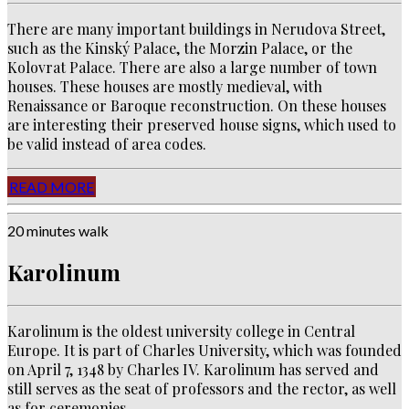
There are many important buildings in Nerudova Street,
such as the Kinský Palace, the Morzin Palace, or the
Kolovrat Palace.
There are also a large number of town
houses.
These houses are mostly medieval, with
Renaissance or Baroque reconstruction.
On these houses
are interesting their preserved house signs, which used to
be valid instead of area codes.
READ MORE
20 minutes walk
Karolinum
Karolinum is the oldest university college in Central
Europe. It is part of Charles University, which was founded
on April 7, 1348 by Charles IV. Karolinum has served and
still serves as the seat of professors and the rector, as well
as for ceremonies.