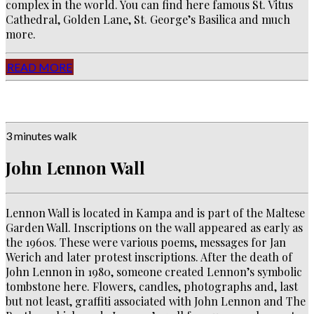
complex in the world. You can find here famous St. Vitus
Cathedral, Golden Lane, St. George’s Basilica and much
more.
READ MORE
3 minutes walk
John Lennon Wall
Lennon Wall is located in Kampa and is part of the Maltese
Garden Wall.
Inscriptions on the wall appeared as early as
the 1960s.
These were various poems, messages for Jan
Werich and later protest inscriptions.
After the death of
John Lennon in 1980, someone created Lennon’s symbolic
tombstone here.
Flowers, candles, photographs and, last
but not least, graffiti associated with John Lennon and The