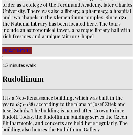
order as a college of the Ferdinand Academy, later Charles
University.
There was also a library, a pharmacy, a hospital
and two chapels in the Klementinum complex. Since 1781,
the National Library has been located here. The tours
include an astronomical tower, a baroque library hall with
rich frescoes and a unique Mirror Chapel.
READ MORE
15 minutes walk
Rudolfinum
It is a Neo-Renaissance building, which was built in the
years 1876-1881 according to the plans of Josef Zítek and
Josef Schulz. The building is named after Crown Prince
Rudolf. Today, the Rudolfinum building serves the Czech
Philharmonic, and concerts are held here regularly. The
building also houses the Rudolfinum Gallery.