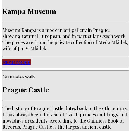
Kampa Museum
Museum Kampa is a modern art gallery in Prague,
showing Central European, and in particular Czech work.
The pieces are from the private collection of Meda Mládek,
wife of Jan V. Mládek.
READ MORE
15 minutes walk
Prague Castle
The history of Prague Castle dates back to the 9th century
.
It has always been the seat of Czech princes and kings and
nowadays presidents.
According to the Guinness Book of
Records, Prague Castle is the largest ancient castle