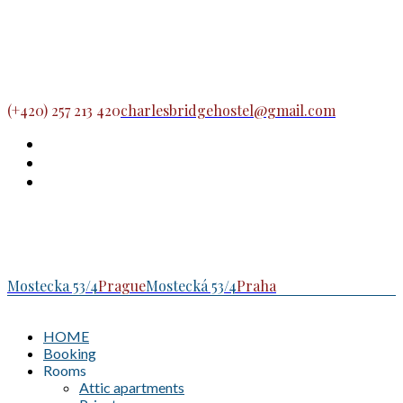
(+420) 257 213 420
charlesbridgehostel@gmail.com
Mostecka 53/4
Prague
Mostecká 53/4
Praha
HOME
Booking
Rooms
Attic apartments