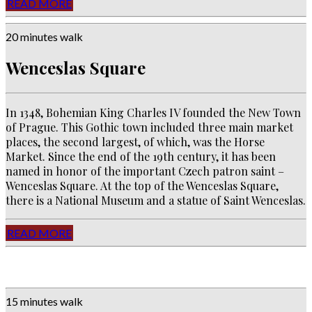
READ MORE
20 minutes walk
Wenceslas Square
In 1348, Bohemian King Charles IV founded the New Town
of Prague. This Gothic town included three main market
places, the second largest, of which, was the Horse
Market. Since the end of the 19th century, it has been
named in honor of the important Czech patron saint –
Wenceslas Square. At the top of the Wenceslas Square,
there is a National Museum and a statue of Saint Wenceslas.
READ MORE
15 minutes walk