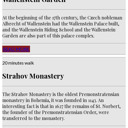
At the beginning of the 17th century, the Czech nobleman
Albrecht of Wallenstein had the Wallenstein Palace built,
and the Wallenstein Riding School and the Wallenstein
Garden are also part of this palace complex.
READ MORE
20 minutes walk
Strahov Monastery
The Strahov Monastery is the oldest Premonstratensian
monastery in Bohemia, it was founded in 1143.
An
interesting fact is that in 1627 the remains of St.
Norbert,
the founder of the Premonstratensian Order,
were
transferred to the monastery.