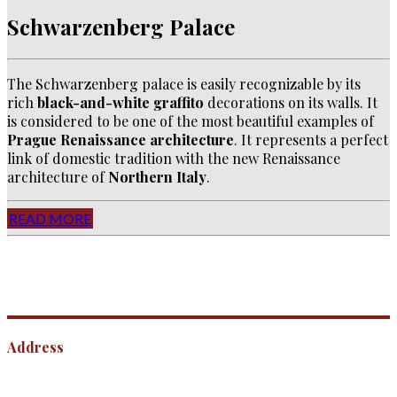
Schwarzenberg Palace
The Schwarzenberg palace is easily recognizable by its
rich
black-and-white graffito
decorations on its walls. It
is considered to be one of the most beautiful examples of
Prague Renaissance architecture
. It represents a perfect
link of domestic tradition with the new Renaissance
architecture of
Northern Italy
.
READ MORE
Address