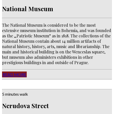
National Museum
The National Museum is considered to be the most
extensive museum institution in Bohemia, and was founded
as the „Patriotic Museum“ as in 1818. The collections of the
National Museum contain about 14 million artifacts of
natural history, history, arts, music and librarianship. The
main and historical building is on the Wenceslas square,
but museum also administers exhibitions in other
prestigious buildings in and outside of Prague.
READ MORE
5 minutes walk
Nerudova Street