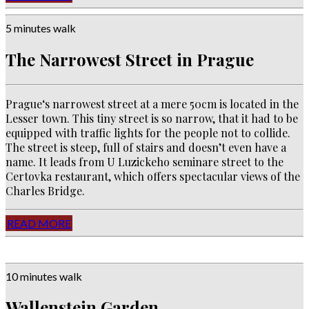
5 minutes walk
The Narrowest Street in Prague
Prague‘s narrowest street at a mere 50cm is located in the
Lesser town. This tiny street is so narrow, that it had to be
equipped with traffic lights for the people not to collide.
The street is steep, full of stairs and doesn’t even have a
name. It leads from U Luzickeho seminare street to the
Certovka restaurant, which offers spectacular views of the
Charles Bridge.
READ MORE
10 minutes walk
Wallenstein Garden