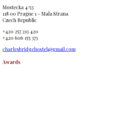
Mostecka 4/53
118 00 Prague 1 - Mala Strana
Czech Republic
+420 257 213 420
+420 606 155 373
charlesbridgehostel@gmail.com
Awards