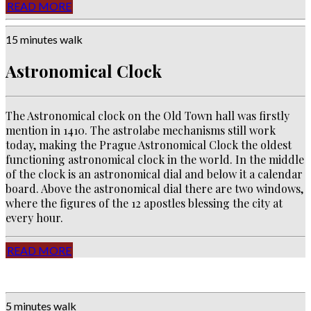
READ MORE
15 minutes walk
Astronomical Clock
The Astronomical clock on the Old Town hall was firstly
mention in 1410. The astrolabe mechanisms
still work
today, making the Prague Astronomical Clock the oldest
functioning astronomical clock in the world. In the middle
of the clock is an astronomical dial and below it a calendar
board. Above the astronomical dial there are two windows,
where the figures of the 12 apostles blessing the city at
every hour.
READ MORE
5 minutes walk