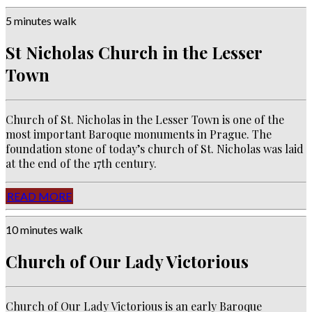
5 minutes walk
St Nicholas Church in the Lesser
Town
Church of
St. Nicholas in the Lesser Town is one of the
most important Baroque monuments in Prague.
The
foundation stone of today’s church of St.
Nicholas was laid
at the end of the 17th century.
READ MORE
10 minutes walk
Church of Our Lady Victorious
Church of Our Lady Victorious is an e
arly Baroque