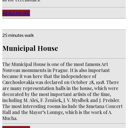
READ MORE
25 minutes walk
Municipal House
The Municipal House is one of the most famous Art
Nouveau monuments in Prague.
It is also important
because it was here that the independence of
Czechoslovakia was declared on October 28, 1918.
There
are many representation halls in the house, which were
decorated by the most important artists of the time,
including M. Aleš, F. Ženíšek, J. V. Myslbek and J. Preisler.
The most interesting rooms include the Smetana Concert
Hall and the Mayor’s Lounge, which is the work of A.
Mucha.