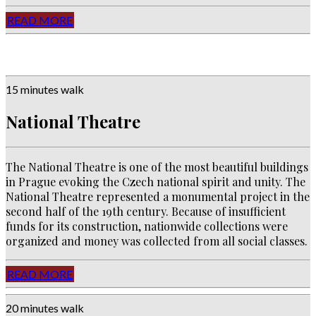
READ MORE
15 minutes walk
National Theatre
The National Theatre is one of the most beautiful buildings
in Prague evoking the Czech national spirit and unity. The
National Theatre represented a monumental project in the
second half of the 19th century. Because of insufficient
funds for its construction, nationwide collections were
organized and money was collected from all social classes.
READ MORE
20 minutes walk