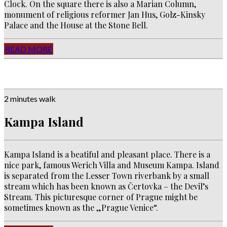
Clock. On the square there is also a Marian Column,
monument of religious reformer Jan Hus, Golz-Kinsky
Palace and the House at the Stone Bell.
READ MORE
2 minutes walk
Kampa Island
Kampa Island is a beatiful and pleasant place. There is a
nice park, famous Werich Villa and Museum Kampa. Island
is separated from the Lesser Town riverbank by a small
stream which has been known as Čertovka – the Devil’s
Stream. This picturesque corner of Prague might be
sometimes known as the „Prague Venice“.