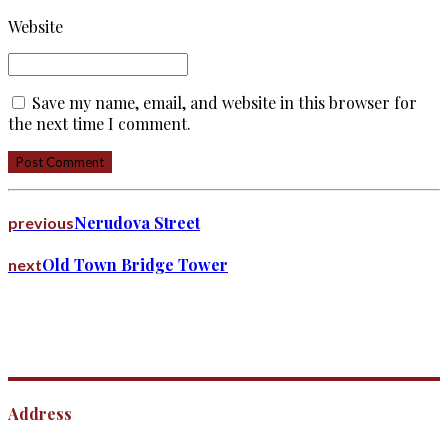
Website
Save my name, email, and website in this browser for
the next time I comment.
Post Comment
Nerudova Street
previous
Old Town Bridge Tower
next
Address