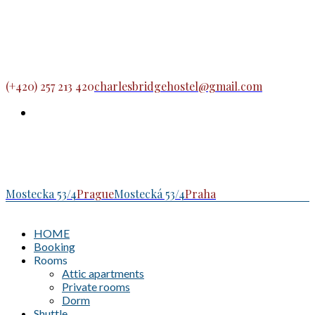
(+420) 257 213 420
charlesbridgehostel@gmail.com
Mostecka 53/4
Prague
Mostecká 53/4
Praha
HOME
Booking
Rooms
Attic apartments
Private rooms
Dorm
Shuttle