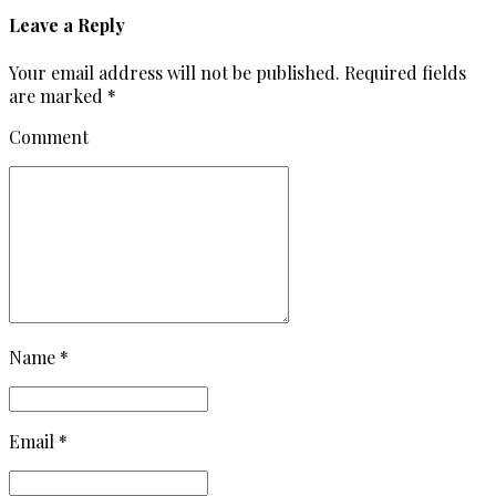
Leave a Reply
Your email address will not be published. Required fields
are marked *
Comment
Name *
Email *