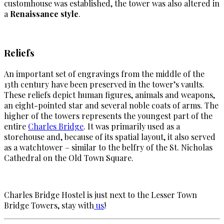
customhouse was established, the tower was also altered in
a
Renaissance style
.
Reliefs
An important set of engravings from the middle of the
13th century have been preserved in the tower’s vaults.
These reliefs depict human figures, animals and weapons,
an eight-pointed star and several noble coats of arms. The
higher of the towers represents the youngest part of the
entire
Charles Bridge
. It was primarily used as a
storehouse and, because of its spatial layout, it also served
as a watchtower – similar to the belfry of the St. Nicholas
Cathedral on the Old Town Square.
Charles Bridge Hostel is just next to the Lesser Town
Bridge Towers, stay with
us
!