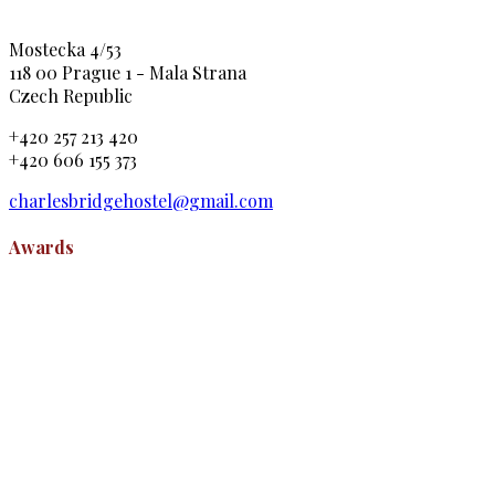
Mostecka 4/53
118 00 Prague 1 - Mala Strana
Czech Republic
+420 257 213 420
+420 606 155 373
charlesbridgehostel@gmail.com
Awards