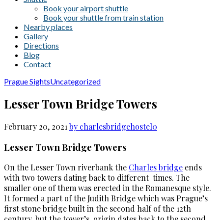
Book your airport shuttle
Book your shuttle from train station
Nearby places
Gallery
Directions
Blog
Contact
Prague Sights
Uncategorized
Lesser Town Bridge Towers
February 20, 2021
by charlesbridgehostel
0
Lesser Town Bridge Towers
On the Lesser Town riverbank the
Charles bridge
ends
with two towers dating back to different times. The
smaller one of them was erected in the Romanesque style.
It formed a part of the Judith Bridge which was Prague’s
first stone bridge built in the second half of the 12th
century, but the tower’s origin dates back to the second