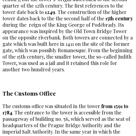
quarter of the 12th century. The first references to the
tower date back to
1249
. The construction of the higher
tower dates back to the the second half of the
15th century
during the reign of the King George of Poděbrady. Its
appearance was inspired by the Old Town Bridge Tower
on the opposite riverbank. Both towers are connected by a
gate which was built here in 1411 on the site of the former
gate, which was possibly Romanesque. From the beginning
of the 15th century, the smaller tower, the so-called Judith
Tower, was used as a jail and it retained this role for
another two hundred years.
The Customs Office
The customs office was situated in the tower
from 1591 to
1784
. The entrance to the tower is accessible from the
passageway of building no. 56, which served as the seat of
headquarters of the Prague Bridge Authority and the
imperial Salt Authority. In the same year in which the