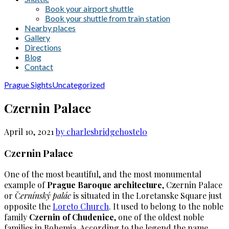
Book your airport shuttle
Book your shuttle from train station
Nearby places
Gallery
Directions
Blog
Contact
Prague Sights
Uncategorized
Czernin Palace
April 10, 2021
by charlesbridgehostel
0
Czernin Palace
One of the most beautiful, and the most monumental
example of
Prague Baroque architecture
, Czernin Palace
or Č
ernínský palác
is situated in the Loretanske Square just
opposite the
Loreto Church
. It used to belong to the noble
family
Czernin of Chudenice
, one of the oldest noble
families in Bohemia. According to the legend the name