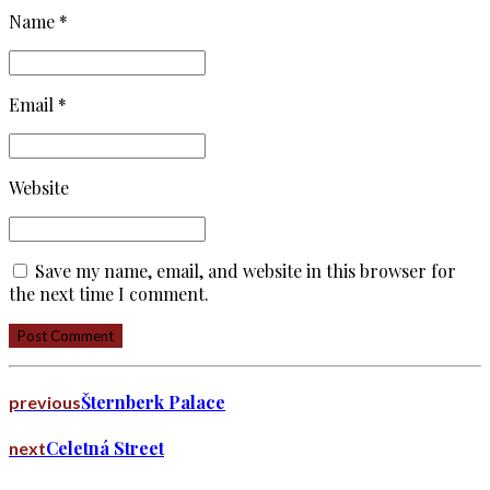
Name *
Email *
Website
Save my name, email, and website in this browser for
the next time I comment.
Post Comment
Šternberk Palace
previous
Celetná Street
next