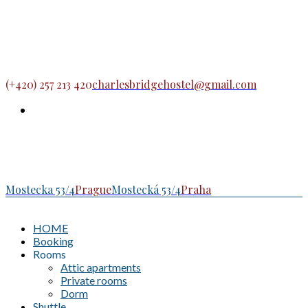
(+420) 257 213 420
charlesbridgehostel@gmail.com
Mostecka 53/4
Prague
Mostecká 53/4
Praha
HOME
Booking
Rooms
Attic apartments
Private rooms
Dorm
Shuttle