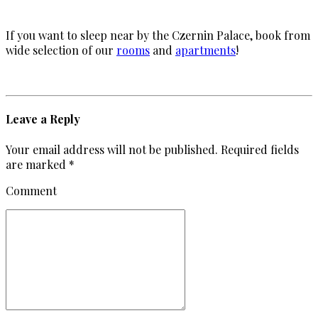
If you want to sleep near by the Czernin Palace, book from
wide selection of our
rooms
and
apartments
!
Leave a Reply
Your email address will not be published. Required fields
are marked *
Comment