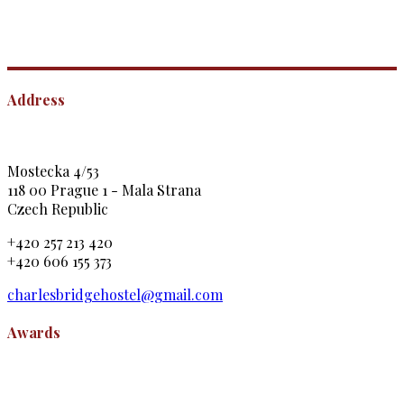
Address
Mostecka 4/53
118 00 Prague 1 - Mala Strana
Czech Republic
+420 257 213 420
+420 606 155 373
charlesbridgehostel@gmail.com
Awards