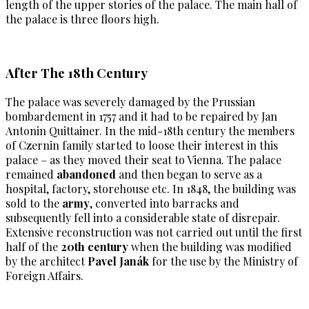
length of the upper stories of the palace. The main hall of
the palace is three floors high.
After The 18th Century
The palace was severely damaged by the Prussian
bombardement in 1757 and it had to be repaired by Jan
Antonin Quittainer. In the mid-18th century the members
of Czernin family started to loose their interest in this
palace – as they moved their seat to Vienna. The palace
remained
abandoned
and then began to serve as a
hospital, factory, storehouse etc. In 1848, the building was
sold to the
army
, converted into barracks and
subsequently fell into a considerable state of disrepair.
Extensive reconstruction was not carried out until the first
half of the
20th century
when the building was modified
by the architect
Pavel Janák
for the use by the Ministry of
Foreign Affairs.