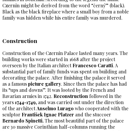
Czernin might be derived from the word “černý” (black).
Black as the black fireplace where a small boy from a noble
family was hidden while his entire family was murdered.
Construction
Construction of the Czernin Palace lasted many years. The
building works were started in 1668 after the project
overseen by the Italian architect
Francesco Caratti
. A
substantial part of family funds was spent on building and
decorating the palace. After finishing the palace it served
as a famous
picture gallery
. Since then the palace has had
its “ups and downs”. It was looted by the French and
Bavarian armies in 1742.
Reconstruction
followed in the
years
1744-1749
, and was carried out under the direction
of the architect
Anselmo Lurago
who cooperated with the
sculptor
František Ignac Platzer
and the stuccoer
Bernardo Spinetti.
The most beautiful part of the palace
are 30 massive Corinthian half-columns running the