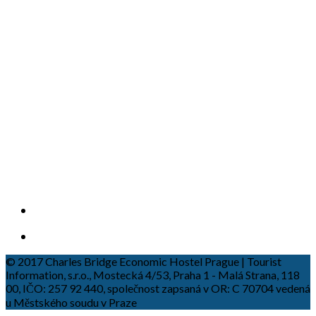
© 2017 Charles Bridge Economic Hostel Prague | Tourist
Information, s.r.o., Mostecká 4/53, Praha 1 - Malá Strana, 118
00, IČO: 257 92 440, společnost zapsaná v OR: C 70704 vedená
u Městského soudu v Praze