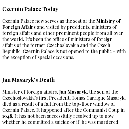
Czernin Palace Today
Czernin Palace now serves as the seat of the
Ministry of
Foreign Affairs
and visited by presidents, ministers of
foreign affairs and other prominent people from all over
the world. It’s been the office of ministers of foreign
affairs of the former Czechoslovakia and the Czech
Republic. Czernin Palace is not opened to the public – with
the exception of special occasions.
Jan Masaryk’s Death
Minister of foreign affairs,
Jan Masaryk
, the son of the
Czechoslovakia’s first President, Tomas Garrigue Masaryk,
died as a result of a fall from the top-floor window of
Czernin Palace. It happened after the Communist Coup in
1948
. It has not been successfully resolved up to now
whether he committed a suicide or if he was murdered.